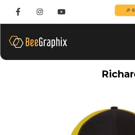
🎉 8
Richar