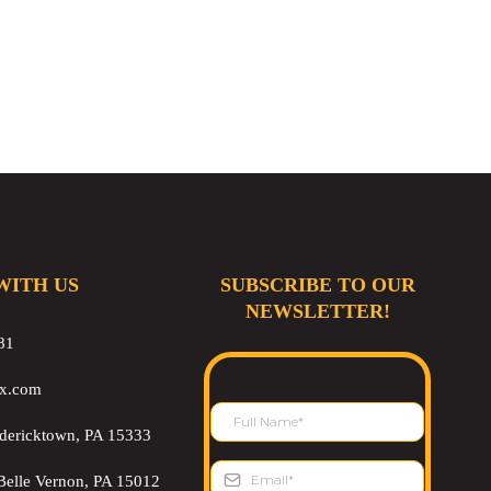
WITH US
SUBSCRIBE TO OUR
NEWSLETTER!
81
ix.com
edericktown, PA 15333
Belle Vernon, PA 15012