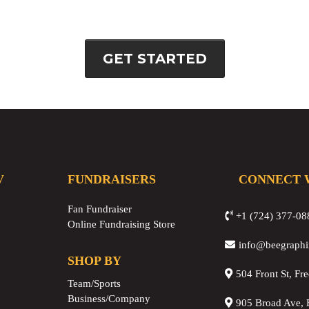
GET STARTED
V
FUNDRAISERS
CONNECT 
Fan Fundraiser
+1 (724) 377-08
Online Fundraising Store
info@beegraph
SHOP BY
504 Front St, Fr
Team/Sports
Business/Company
905 Broad Ave, 