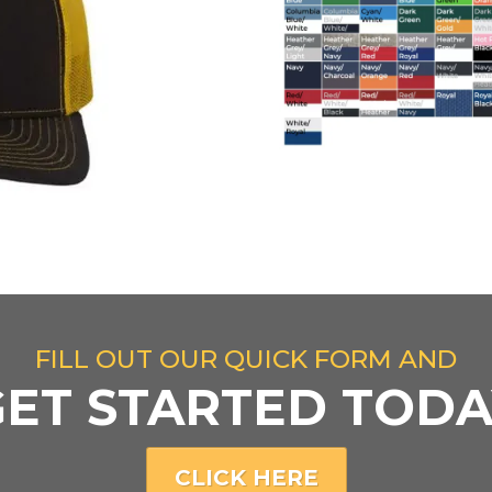
FILL OUT OUR QUICK FORM AND
GET STARTED TODA
CLICK HERE