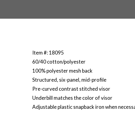
Item #: 18095
60/40 cotton/polyester
100% polyester mesh back
Structured, six-panel, mid-profile
Pre-curved contrast stitched visor
Underbill matches the color of visor
Adjustable plastic snapback iron when necess