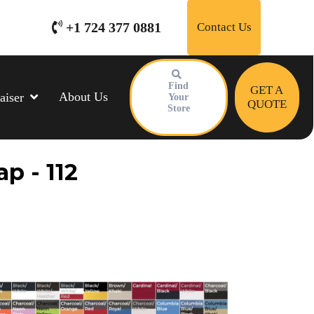
+1 724 377 0881
Contact Us
Find
GET A
About Us
aiser
Your
QUOTE
Store
p - 112