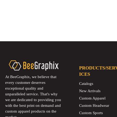
PRODUCTS/SER
ICES
At BeeGraphix, we believe that
every customer deserves
Catalogs
exceptional quality and
New Arrivals
unparalleled service. That's why
Custom Apparel
we are dedicated to providing you
with the best print on demand and
Custom Headwear
custom apparel products on the
Custom Sports
market.