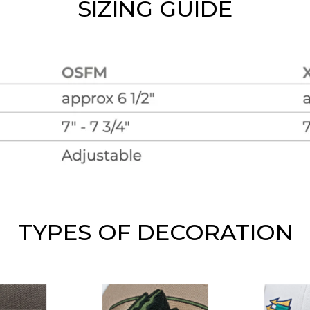
SIZING GUIDE
TYPES OF DECORATION