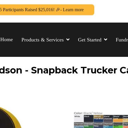
5 Participants Raised $25,016! 🎉- Learn more
Home
Products & Services
Get Started
Fundr
dson - Snapback Trucker Ca