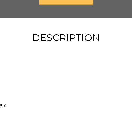
DESCRIPTION
ary.