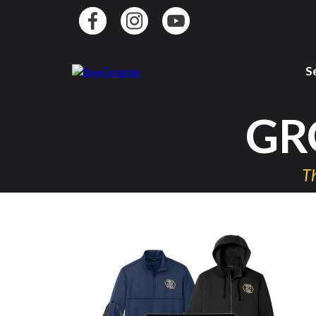
S
GR
Th