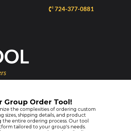
724-377-0881
OOL
ers
r Group Order Tool!
ize the complexities of ordering custom
ng sizes, shipping details, and product
 the entire ordering process. Our tool
form tailored to your group's needs.