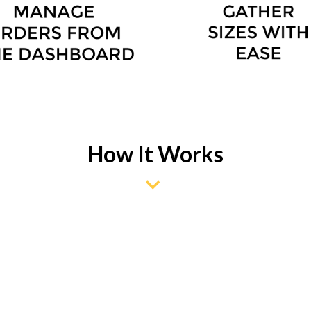
How It Works