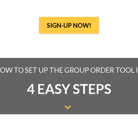
SIGN-UP NOW!
OW TO SET UP THE GROUP ORDER TOOL 
4 EASY STEPS