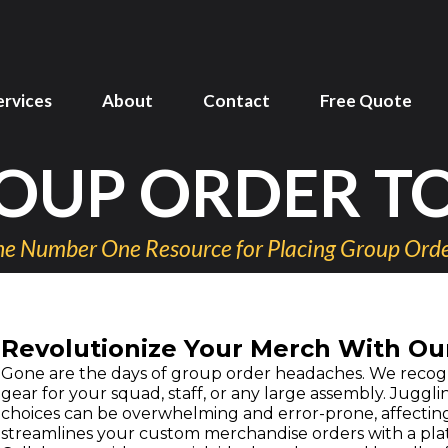
ervices
About
Contact
Free Quote
OUP ORDER T
e Number One Resource for Placing Group Ord
Revolutionize Your Merch With Ou
Gone are the days of group order headaches. We recogn
gear for your squad, staff, or any large assembly. Juggli
choices can be overwhelming and error-prone, affecting
streamlines your custom merchandise orders with a plat