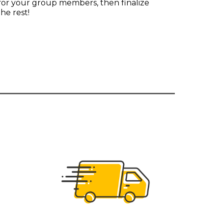
 for your group members, then finalize
he rest!