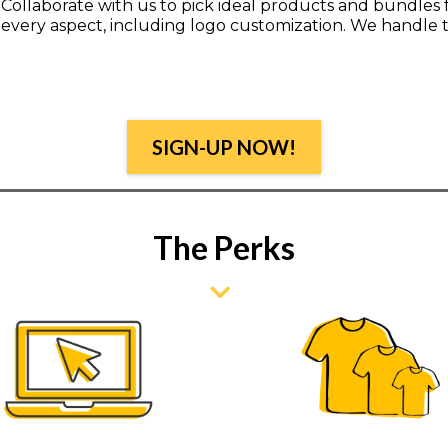
Collaborate with us to pick ideal products and bundles
every aspect, including logo customization. We handle t
SIGN-UP NOW!
The Perks