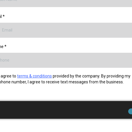
il
*
ne
*
I agree to
terms & conditions
provided by the company. By providing my
phone number, I agree to receive text messages from the business.