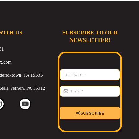
WITH US
SUBSCRIBE TO OUR
NEWSLETTER!
81
ix.com
edericktown, PA 15333
Belle Vernon, PA 15012
SUBSCRIBE