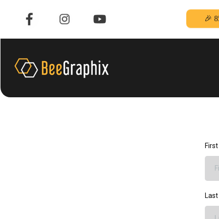
🎉 8
Firs
Las