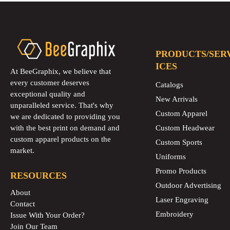
PRODUCTS/SER
ICES
At BeeGraphix, we believe that
every customer deserves
Catalogs
exceptional quality and
New Arrivals
unparalleled service. That's why
Custom Apparel
we are dedicated to providing you
with the best print on demand and
Custom Headwear
custom apparel products on the
Custom Sports
market.
Uniforms
Promo Products
RESOURCES
Outdoor Advertising
About
Laser Engraving
Contact
Embroidery
Issue With Your Order?
Join Our Team