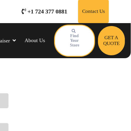
+1 724 377 0881
Contact Us
Find
GET A
About Us
aiser
Your
QUOTE
Store