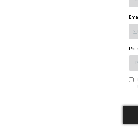
Ema
Pho