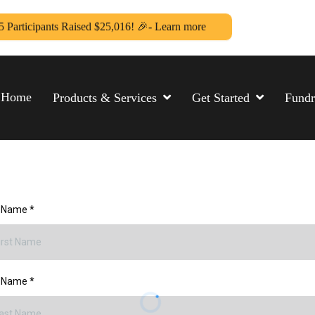
5 Participants Raised $25,016! 🎉- Learn more
Home
Products & Services
Get Started
Fundr
t Name
*
t Name
*