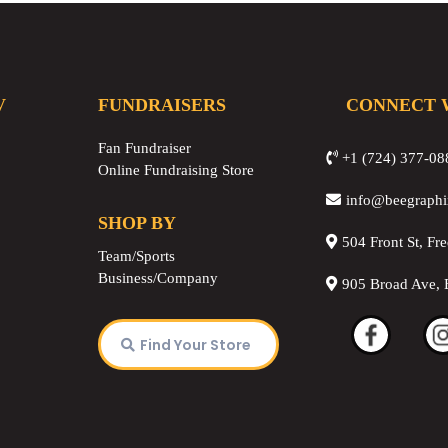
V
FUNDRAISERS
CONNECT 
Fan Fundraiser
+1 (724) 377-08
Online Fundraising Store
info@beegraph
SHOP BY
504 Front St, Fr
Team/Sports
Business/Company
905 Broad Ave, 
Find Your Store