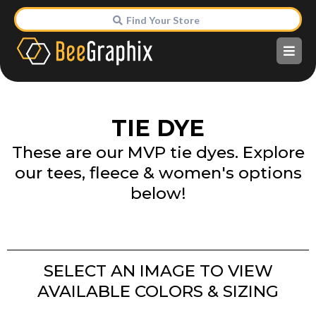
Find Your Store
TIE DYE
These are our MVP tie dyes. Explore
our tees, fleece & women's options
below!
SELECT AN IMAGE TO VIEW
AVAILABLE COLORS & SIZING