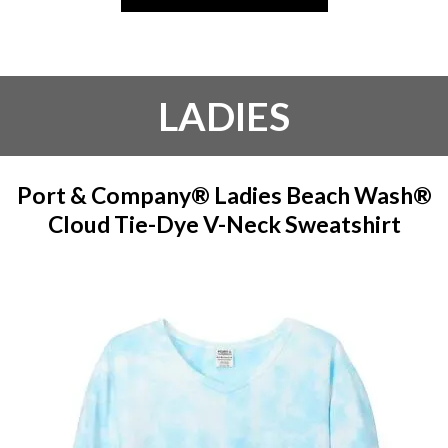
LADIES
Port & Company® Ladies Beach Wash®
Cloud Tie-Dye V-Neck Sweatshirt