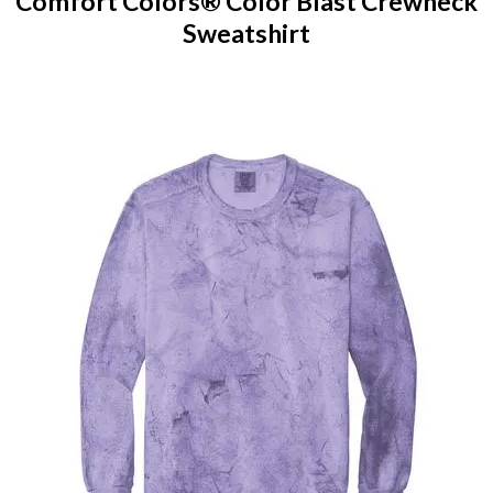
Comfort Colors® Color Blast Crewneck
Sweatshirt