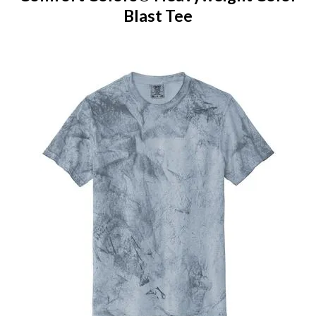
Blast Tee