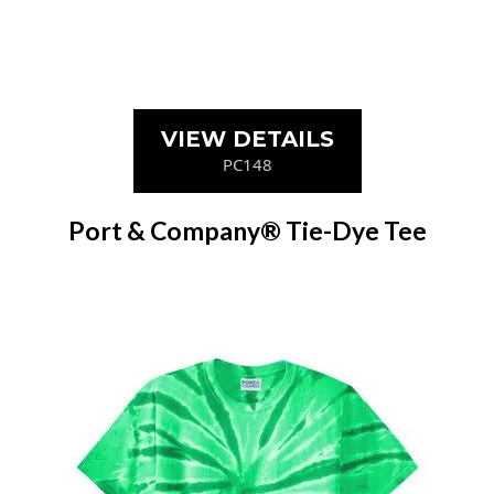
VIEW DETAILS
PC148
Port & Company® Tie-Dye Tee