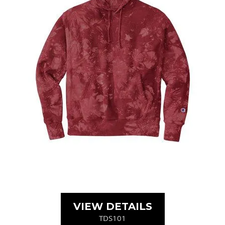
VIEW DETAILS
TDS101