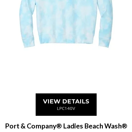
VIEW DETAILS
LPC140V
Port & Company® Ladies Beach Wash®