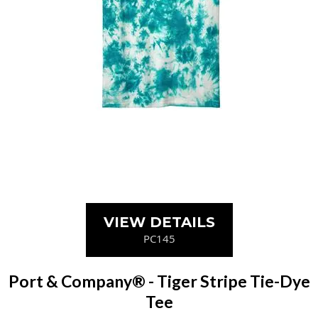
VIEW DETAILS
PC145
Port & Company® - Tiger Stripe Tie-Dye
Tee