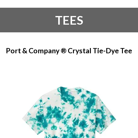
TEES
Port & Company ® Crystal Tie-Dye Tee