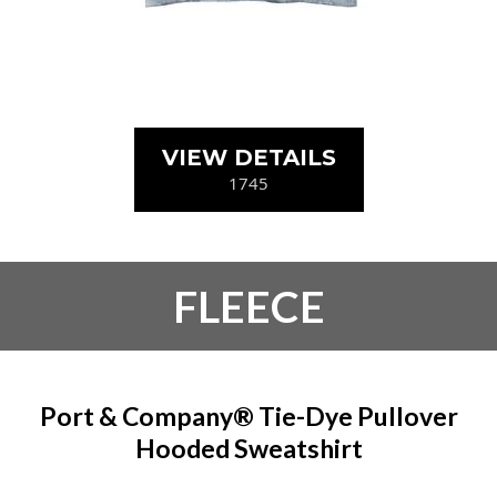
VIEW DETAILS
1745
FLEECE
Port & Company® Tie-Dye Pullover
Hooded Sweatshirt