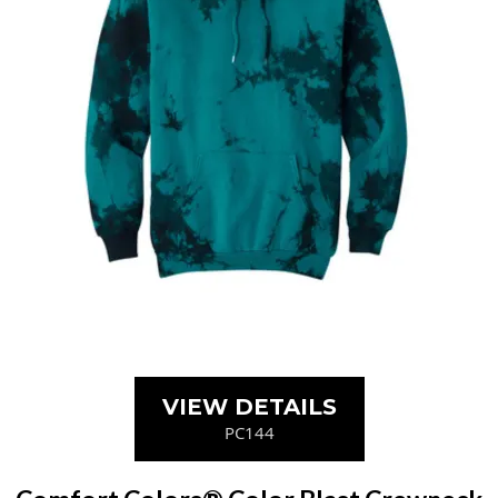
VIEW DETAILS
PC144