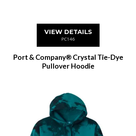
VIEW DETAILS
PC146
Port & Company® Crystal Tie-Dye
Pullover Hoodie