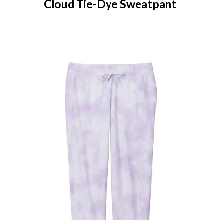
Cloud Tie-Dye Sweatpant