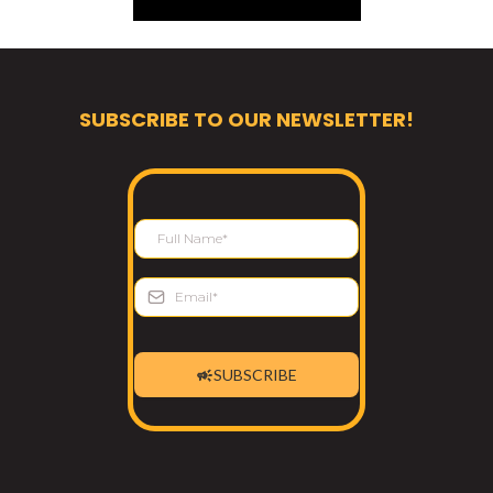
SUBSCRIBE TO OUR NEWSLETTER!
SUBSCRIBE