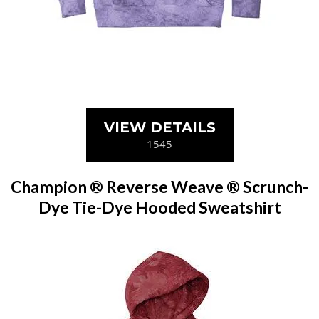
VIEW DETAILS
1545
Champion ® Reverse Weave ® Scrunch-
Dye Tie-Dye Hooded Sweatshirt