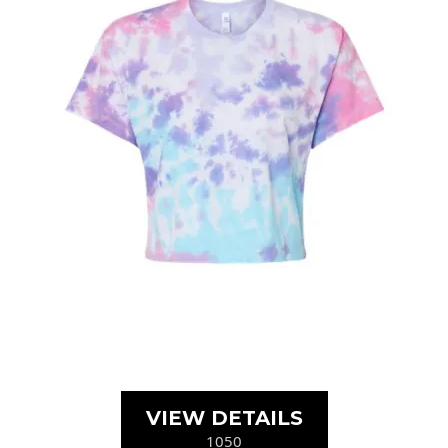
VIEW DETAILS
1050