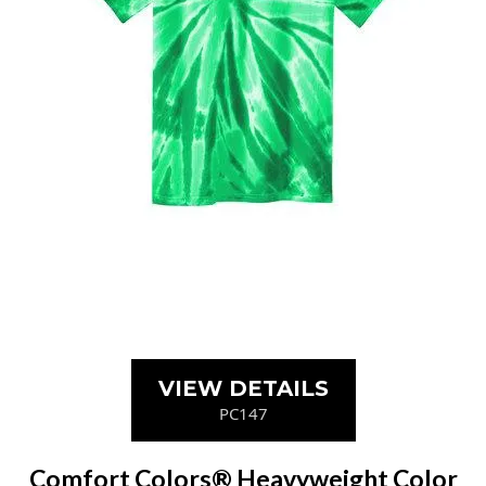
VIEW DETAILS
PC147
Comfort Colors® Heavyweight Color