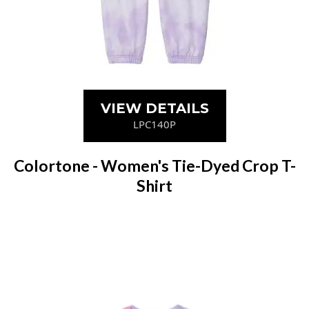
VIEW DETAILS
LPC140P
Colortone - Women's Tie-Dyed Crop T-
Shirt