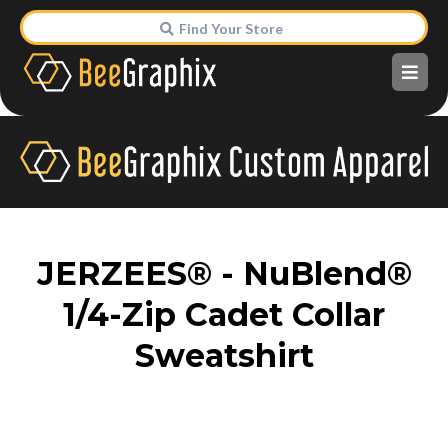
Find Your Store
JERZEES® - NuBlend®
1/4-Zip Cadet Collar
Sweatshirt