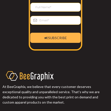
SUBSCRIBE
At BeeGraphix, we believe that every customer deserves
exceptional quality and unparalleled service. That's why we are
dedicated to providing you with the best print on demand and
custom apparel products on the market.