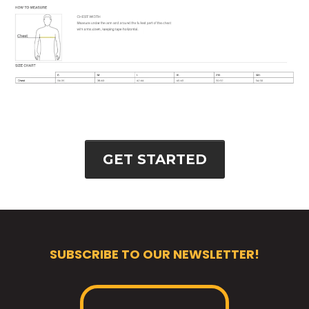
GET STARTED
SUBSCRIBE TO OUR NEWSLETTER!