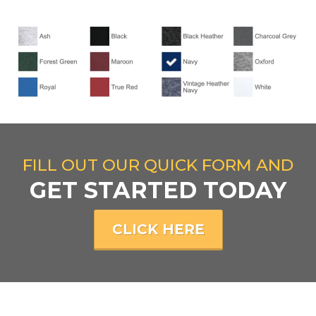
FILL OUT OUR QUICK FORM AND
GET STARTED TODAY
CLICK HERE