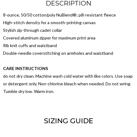
DESCRIPTION
8-ounce, 50/50 cotton/poly NuBlend®; pill-resistant fleece
High-stitch density for a smooth-printing canvas
Stylish zip-through cadet collar
Covered aluminum zipper for maximum print area
Rib knit cuffs and waistband
Double-needle coverstitching on armholes and waistband
CARE INSTRUCTIONS
do not dry clean. Machine wash cold water with like colors. Use soap
or detergent only. Non-chlorine bleach when needed. Do not wring.
Tumble dry low. Warm iron.
SIZING GUIDE