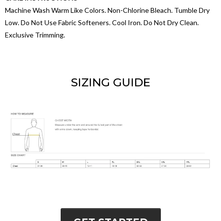
Machine Wash Warm Like Colors. Non-Chlorine Bleach. Tumble Dry
Low. Do Not Use Fabric Softeners. Cool Iron. Do Not Dry Clean.
Exclusive Trimming.
SIZING GUIDE