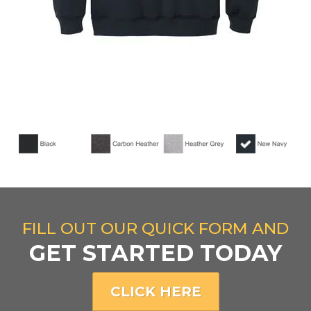
FILL OUT OUR QUICK FORM AND
GET STARTED TODAY
CLICK HERE