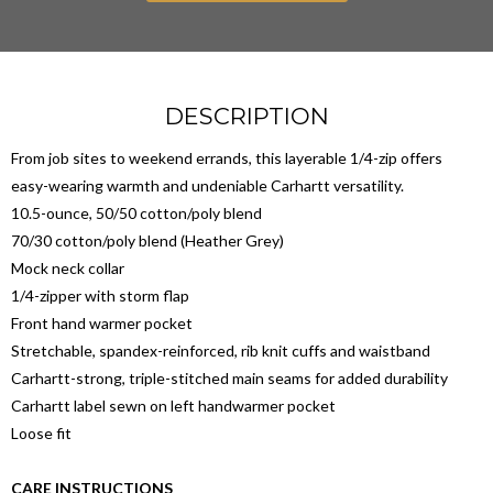
DESCRIPTION
From job sites to weekend errands, this layerable 1/4-zip offers
easy-wearing warmth and undeniable Carhartt versatility.
10.5-ounce, 50/50 cotton/poly blend
70/30 cotton/poly blend (Heather Grey)
Mock neck collar
1/4-zipper with storm flap
Front hand warmer pocket
Stretchable, spandex-reinforced, rib knit cuffs and waistband
Carhartt-strong, triple-stitched main seams for added durability
Carhartt label sewn on left handwarmer pocket
Loose fit
CARE INSTRUCTIONS