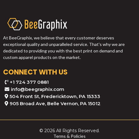
At BeeGraphix, we believe that every customer deserves
exceptional quality and unparalleled service. That's why we are
dedicated to providing you with the best print on demand and
custom apparel products on the market.
CONNECT WITH US
+1 724 377 0881
info@beegraphix.com
504 Front St, Fredericktown, PA 15333
905 Broad Ave, Belle Vernon, PA 15012
© 2026 All Rights Reserved.
Terms & Policies