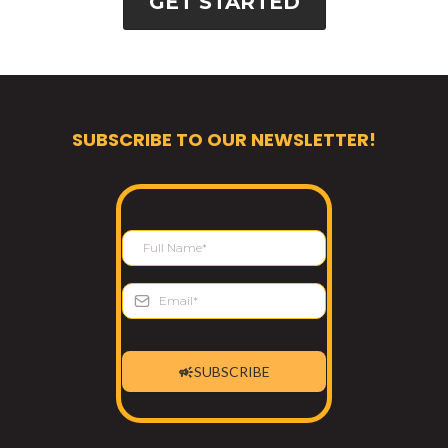
GET STARTED
SUBSCRIBE TO OUR NEWSLETTER!
SUBSCRIBE