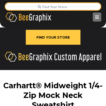
Find Your Store
FIND YOUR STORE
Carhartt® Midweight 1/4-
Zip Mock Neck
Sweatshirt