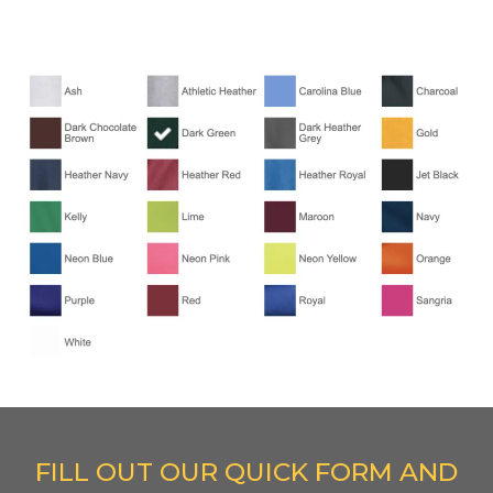
FILL OUT OUR QUICK FORM AND