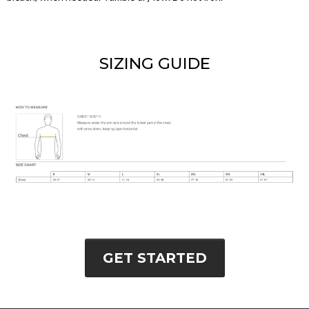
SIZING GUIDE
GET STARTED