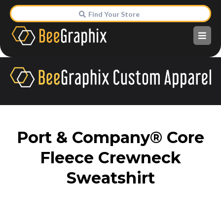
Find Your Store
Port & Company® Core
Fleece Crewneck
Sweatshirt