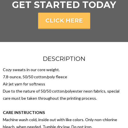
GET STARTED TODAY
CLICK HERE
DESCRIPTION
Cozy sweats in our core weight.
7.8-ounce, 50/50 cotton/poly fleece
Air jet yarn for softness
Due to the nature of 50/50 cotton/polyester neon fabrics, special
care must be taken throughout the printing process.
CARE INSTRUCTIONS
Machine wash cold, inside out with like colors. Only non-chlorine
bleach, when needed. Tumble dry low. Do not iron.