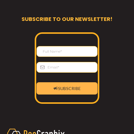
SUBSCRIBE TO OUR NEWSLETTER!
SUBSCRIBE