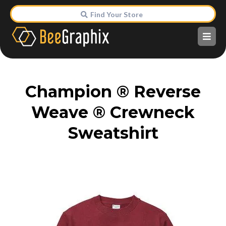
Find Your Store
Champion ® Reverse
Weave ® Crewneck
Sweatshirt