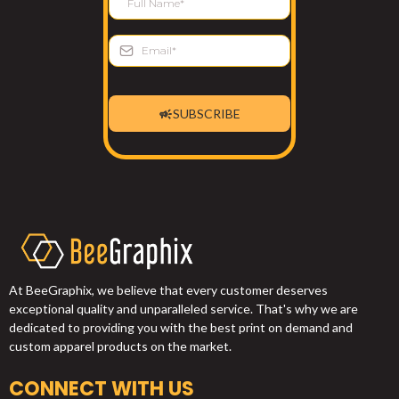
SUBSCRIBE
At BeeGraphix, we believe that every customer deserves
exceptional quality and unparalleled service. That's why we are
dedicated to providing you with the best print on demand and
custom apparel products on the market.
CONNECT WITH US