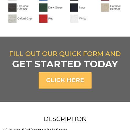
FILL OUT OUR QUICK FORM AND
GET STARTED TODAY
CLICK HERE
DESCRIPTION
12-ounce, 82/18 cotton/poly fleece