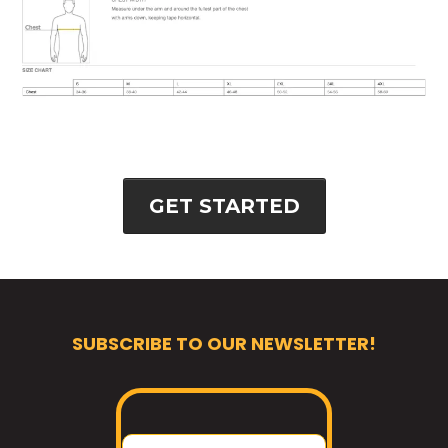
GET STARTED
SUBSCRIBE TO OUR NEWSLETTER!