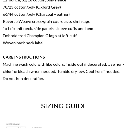
78/23 cotton/poly (Oxford Grey)
66/44 cotton/poly (Charcoal Heather)
Reverse Weave cross-grain cut resists shrinkage
1x1 rib knit neck, side panels, sleeve cuffs and hem
Embroidered Champion C logo at left cuff
Woven back neck label
CARE INSTRUCTIONS
Machine wash cold with like colors, inside out if decorated. Use non-
chlorine bleach when needed. Tumble dry low. Cool iron if needed.
Do not iron decoration.
SIZING GUIDE