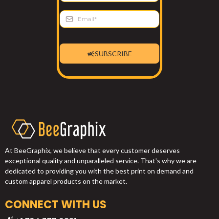
SUBSCRIBE
At BeeGraphix, we believe that every customer deserves
exceptional quality and unparalleled service. That's why we are
dedicated to providing you with the best print on demand and
custom apparel products on the market.
CONNECT WITH US