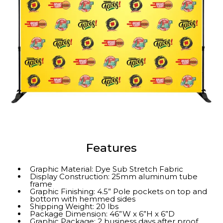
Features
Graphic Material: Dye Sub Stretch Fabric
Display Construction: 25mm aluminum tube
frame
Graphic Finishing: 4.5” Pole pockets on top and
bottom with hemmed sides
Shipping Weight: 20 lbs
Package Dimension: 46”W x 6”H x 6”D
Graphic Package: 2 business days after proof