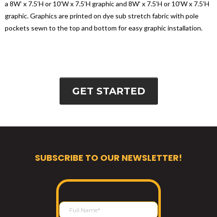
a 8W’ x 7.5’H or 10’W x 7.5’H graphic and 8W’ x 7.5’H or 10’W x 7.5’H
graphic. Graphics are printed on dye sub stretch fabric with pole
pockets sewn to the top and bottom for easy graphic installation.
GET STARTED
SUBSCRIBE TO OUR NEWSLETTER!