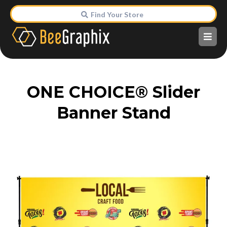
Find Your Store
ONE CHOICE® Slider
Banner Stand