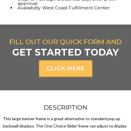
approval
Availability: West Coast Fulfillment Center
FILL OUT OUR QUICK FORM AND
GET STARTED TODAY
CLICK HERE
DESCRIPTION
This large banner frame is a great alternative to standard pop up
backwall displays. The One Choice Slider frame can adjust to display