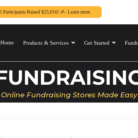
5 Participants Raised $25,016! 🎉- Learn more
Home
Products & Services
Get Started
Fundr
FUNDRAISIN
Online Fundraising Stores Made Easy