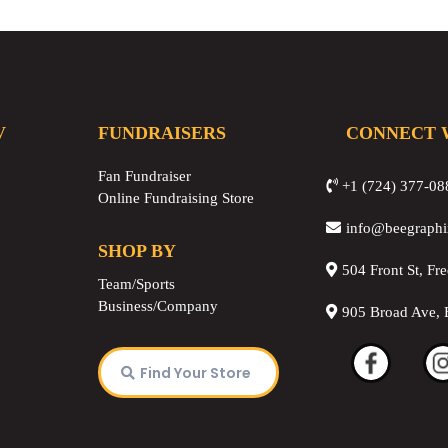
V
FUNDRAISERS
CONNECT 
Fan Fundraiser
+1 (724) 377-08
Online Fundraising Store
info@beegraph
SHOP BY
504 Front St, Fr
Team/Sports
Business/Company
905 Broad Ave, 
Find Your Store