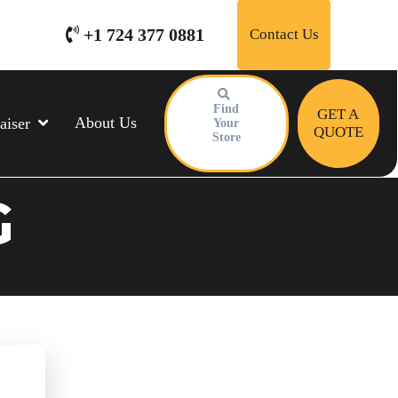
+1 724 377 0881
Contact Us
Find
GET A
About Us
aiser
Your
QUOTE
Store
G