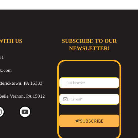
WITH US
SUBSCRIBE TO OUR
NEWSLETTER!
81
ix.com
edericktown, PA 15333
Belle Vernon, PA 15012
SUBSCRIBE