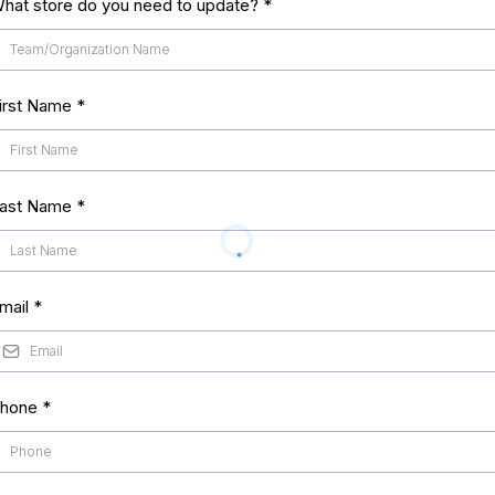
hat store do you need to update?
*
irst Name
*
ast Name
*
mail
*
hone
*