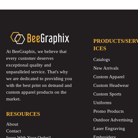
PRODUCTS/SER
ICES
At BeeGraphix, we believe that
every customer deserves
Catalogs
exceptional quality and
New Arrivals
unparalleled service. That's why
Custom Apparel
we are dedicated to providing you
with the best print on demand and
Custom Headwear
custom apparel products on the
Custom Sports
market.
Uniforms
Promo Products
RESOURCES
Outdoor Advertising
About
Laser Engraving
Contact
Embroidery
Issue With Your Order?