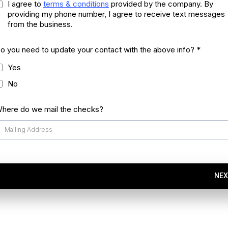
I agree to
terms & conditions
provided by the company. By
providing my phone number, I agree to receive text messages
from the business.
o you need to update your contact with the above info?
*
Yes
No
here do we mail the checks?
NEX