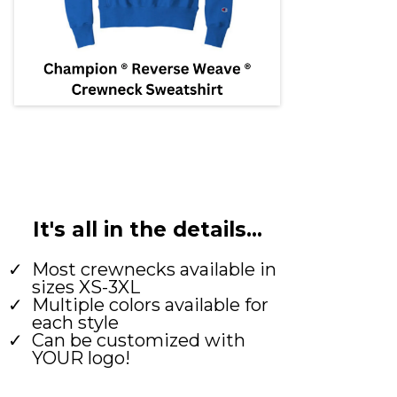
It's all in the details...
Most crewnecks available in
sizes XS-3XL
Multiple colors available for
each style
Can be customized with
YOUR logo!