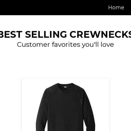
Home
BEST SELLING CREWNECK
Customer favorites you'll love