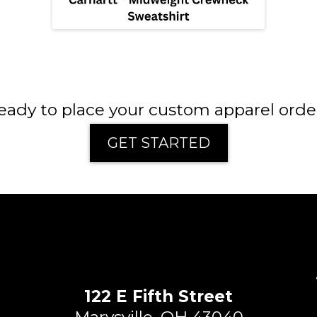
eady to place your custom apparel orde
GET STARTED
122 E Fifth Street
Marysville, OH 43040