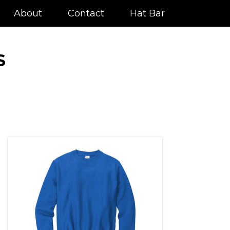
About
Contact
Hat Bar
S