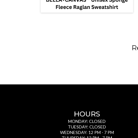
R
HOURS
MONDAY: CLOSED
TUESDAY: CLOSED
WEDNESDAY: 12 PM - 7 PM
THURSDAY: 12 PM - 7 PM