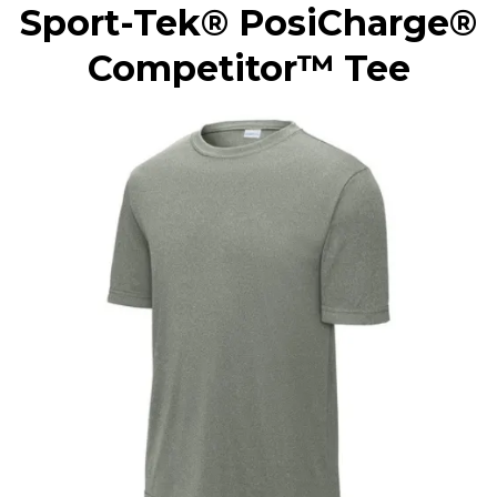
Sport-Tek® PosiCharge®
Competitor™ Tee