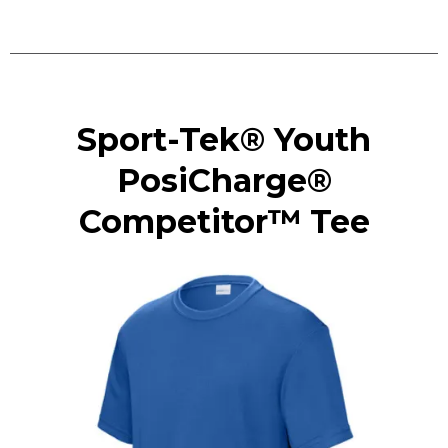
Sport-Tek® Youth
PosiCharge®
Competitor™ Tee