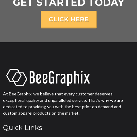
GET STARTED TODAY
CLICK HERE
At BeeGraphix, we believe that every customer deserves
exceptional quality and unparalleled service. That's why we are
dedicated to providing you with the best print on demand and
custom apparel products on the market.
Quick Links