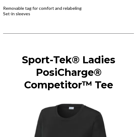
Removable tag for comfort and relabeling
Set-in sleeves
Sport-Tek® Ladies
PosiCharge®
Competitor™ Tee