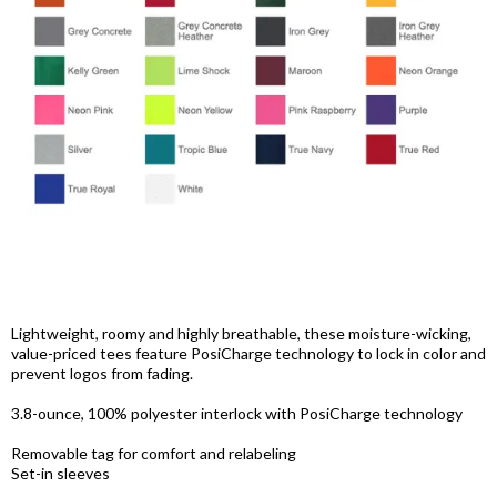
Lightweight, roomy and highly breathable, these moisture-wicking,
value-priced tees feature PosiCharge technology to lock in color and
prevent logos from fading.
3.8-ounce, 100% polyester interlock with PosiCharge technology
Removable tag for comfort and relabeling
Set-in sleeves