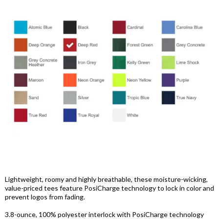
Lightweight, roomy and highly breathable, these moisture-wicking,
value-priced tees feature PosiCharge technology to lock in color and
prevent logos from fading.
3.8-ounce, 100% polyester interlock with PosiCharge technology