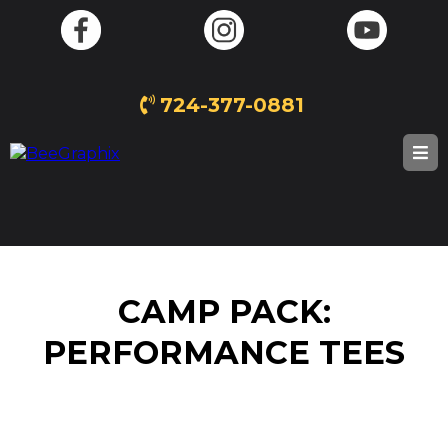
724-377-0881
CAMP PACK:
PERFORMANCE TEES