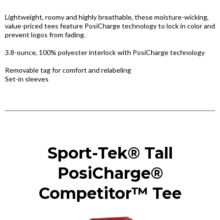
Lightweight, roomy and highly breathable, these moisture-wicking,
value-priced tees feature PosiCharge technology to lock in color and
prevent logos from fading.
3.8-ounce, 100% polyester interlock with PosiCharge technology
Removable tag for comfort and relabeling
Set-in sleeves
Sport-Tek® Tall
PosiCharge®
Competitor™ Tee