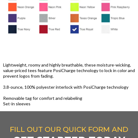
Lightweight, roomy and highly breathable, these moisture-wicking,
value-priced tees feature PosiCharge technology to lock in color and
prevent logos from fading.
3.8-ounce, 100% polyester interlock with PosiCharge technology
Removable tag for comfort and relabeling
Set-in sleeves
FILL OUT OUR QUICK FORM AND