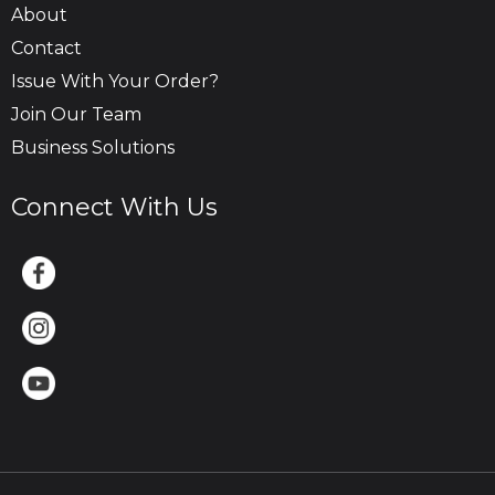
About
Contact
Issue With Your Order?
Join Our Team
Business Solutions
Connect With Us